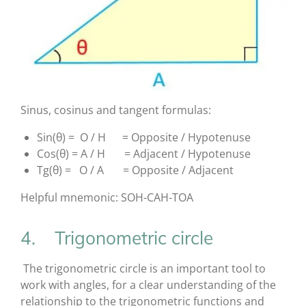
Sinus, cosinus and tangent formulas:
Sin(θ) = O / H = Opposite / Hypotenuse
Cos(θ) = A / H = Adjacent / Hypotenuse
Tg(θ) = O / A = Opposite / Adjacent
Helpful mnemonic: SOH-CAH-TOA
4. Trigonometric circle
The trigonometric circle is an important tool to
work with angles, for a clear understanding of the
relationship to the trigonometric functions and