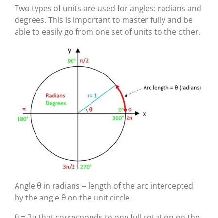
Two types of units are used for angles: radians and
degrees. This is important to master fully and be
able to easily go from one set of units to the other.
Angle θ in radians = length of the arc intercepted
by the angle θ on the unit circle.
θ = 2π that corresponds to one full rotation on the