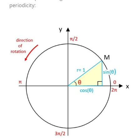
periodicity: