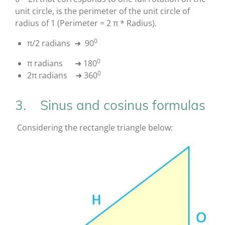
unit circle, is the perimeter of the unit circle of
radius of 1 (Perimeter = 2 π * Radius).
0
π/2 radians ➜ 90
0
π radians ➜ 180
0
2π radians ➜ 360
3. Sinus and cosinus formulas
Considering the rectangle triangle below: