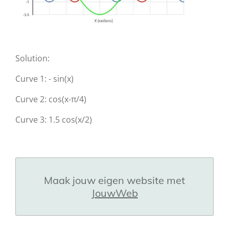
Solution:
Curve 1: - sin(x)
Curve 2: cos(x-π/4)
Curve 3: 1.5 cos(x/2)
Maak jouw eigen website met
JouwWeb