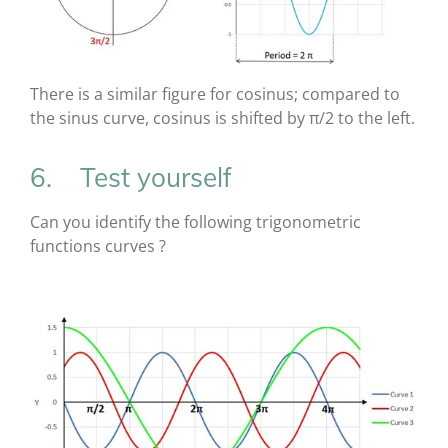
There is a similar figure for cosinus; compared to
the sinus curve, cosinus is shifted by π/2 to the left.
6. Test yourself
Can you identify the following trigonometric
functions curves ?