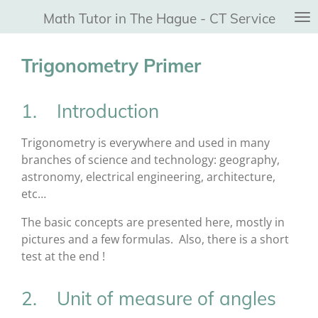
Ga
Math Tutor in The Hague - CT Service
direct
naar
Trigonometry Primer
de
hoofdinhoud
1. Introduction
Trigonometry is everywhere and used in many
branches of science and technology: geography,
astronomy, electrical engineering, architecture,
etc…
The basic concepts are presented here, mostly in
pictures and a few formulas. Also, there is a short
test at the end !
2. Unit of measure of angles