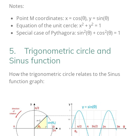
Notes:
Point M coordinates: x = cos(θ), y = sin(θ)
2
2
Equation of the unit cercle: x
+ y
= 1
2
2
Special case of Pythagora: sin
(θ) + cos
(θ) = 1
5. Trigonometric circle and
Sinus function
How the trigonometric circle relates to the Sinus
function graph: